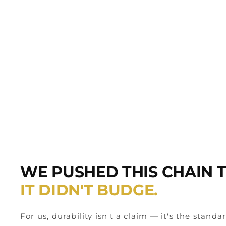
WE PUSHED THIS CHAIN TO
IT DIDN'T BUDGE.
For us, durability isn't a claim — it's the standa