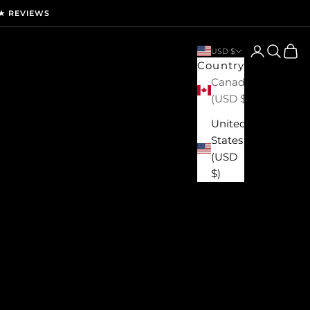
★ REVIEWS
Login
Search
Cart
USD $
Country
Canada
(USD $)
United
States
(USD
$)