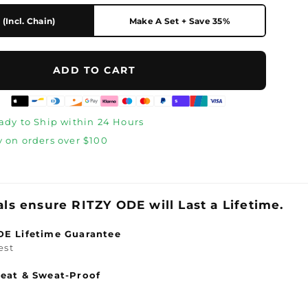
(Incl. Chain)
Make A Set + Save 35%
ADD TO CART
eady to Ship within 24 Hours
y on orders over $100
s
als ensure
RITZY ODE will Last a Lifetime.
DE Lifetime Guarantee
est
eat & Sweat-Proof