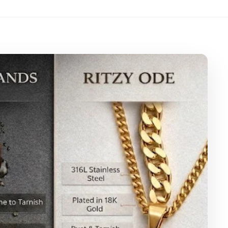
eather Pouch
eaning Cloth
arranty Card