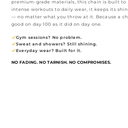
premium-grade materials, this chain is built to 
intense workouts to daily wear, it keeps its shin
— no matter what you throw at it. Because a cha
good on day 100 as it did on day one.
Gym sessions? No problem.
Sweat and showers? Still shining.
Everyday wear? Built for it.
NO FADING. NO TARNISH. NO COMPROMISES.