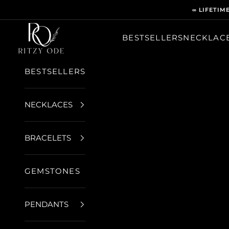
Skip to content
∞ LIFETIM
Ritzy Ode
BESTSELLERS
NECKLAC
BESTSELLERS
NECKLACES
BRACELETS
GEMSTONES
PENDANTS