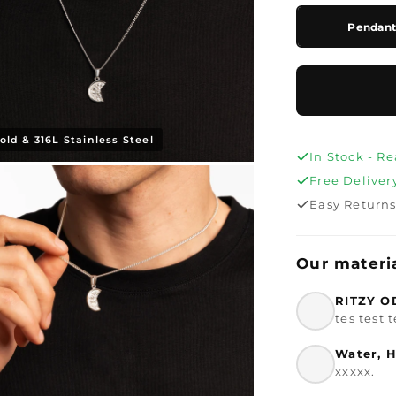
Pendant 
old & 316L Stainless Steel
In Stock - R
Free Deliver
Easy Return
Our materi
RITZY O
tes test t
Water, H
xxxxx.