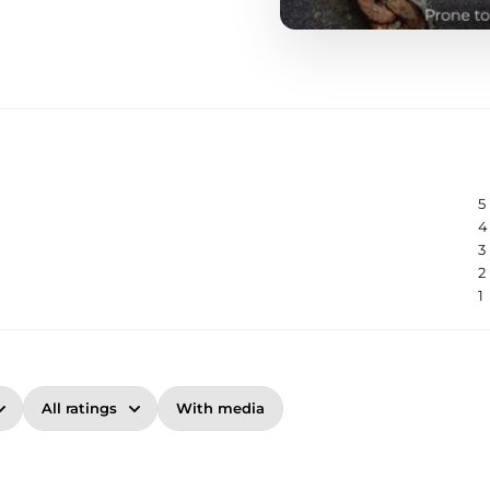
5
4
3
2
1
With media