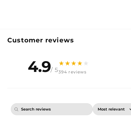
Customer reviews
4.9
★
★
★
★
★
/ 5
394 reviews