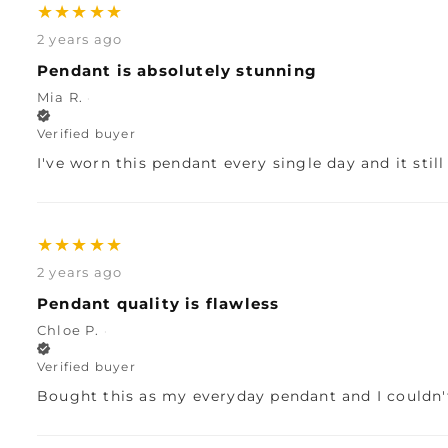
★
★
★
★
★
2 years ago
Pendant is absolutely stunning
Mia R.
·
Verified buyer
I've worn this pendant every single day and it stil
★
★
★
★
★
2 years ago
Pendant quality is flawless
Chloe P.
·
Verified buyer
Bought this as my everyday pendant and I couldn't 