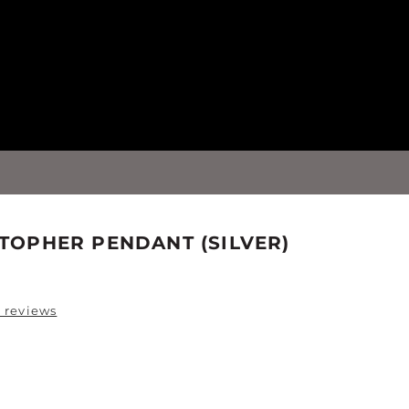
STOPHER PENDANT (SILVER)
 reviews