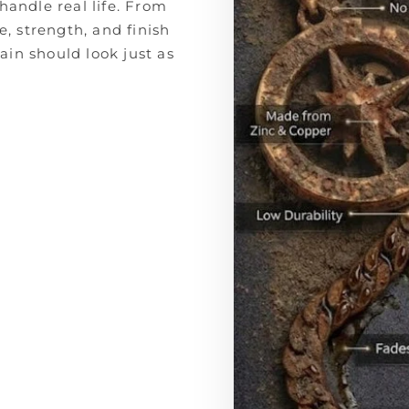
handle real life. From
e, strength, and finish
in should look just as