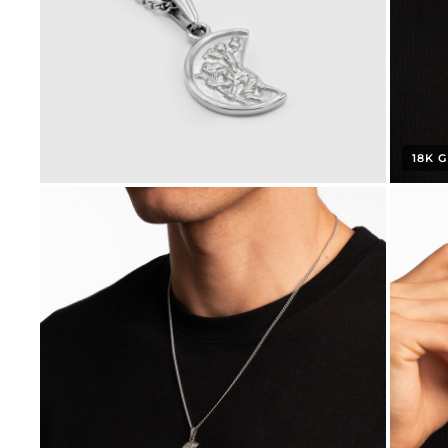
18K G