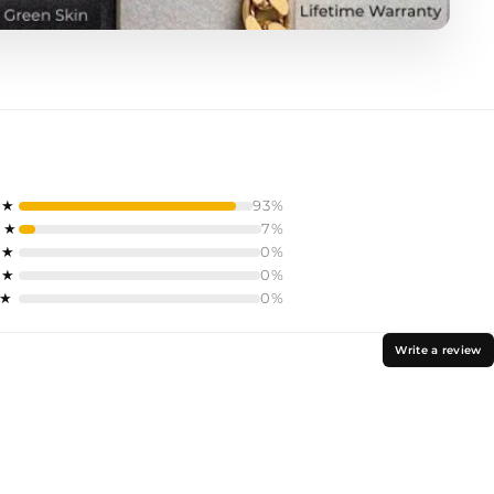
 ★
93%
 ★
7%
 ★
0%
 ★
0%
 ★
0%
Write a review