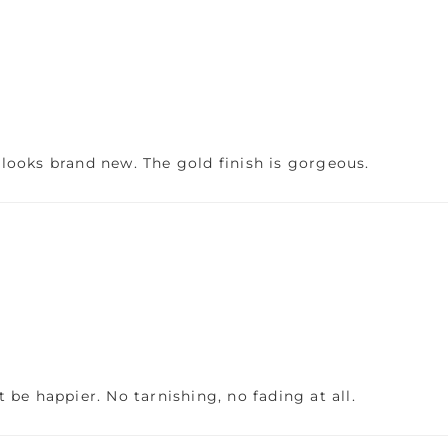
l looks brand new. The gold finish is gorgeous.
be happier. No tarnishing, no fading at all.