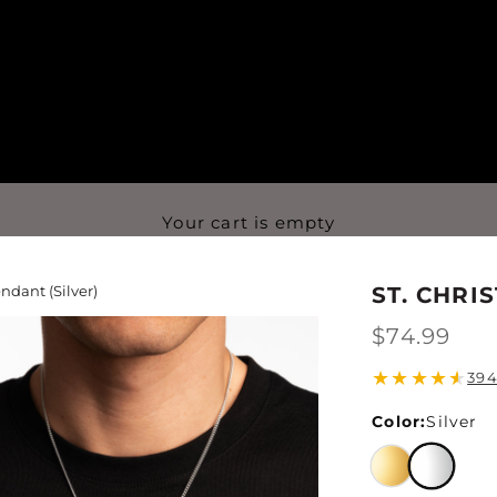
Your cart is empty
ndant (Silver)
ST. CHRI
$74.99
★
★
★
★
★
394
Color:
Silver