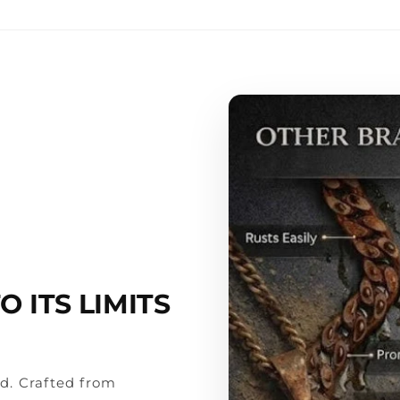
Premium L
Jewelry Cl
Lifetime W
 ITS LIMITS
rd. Crafted from