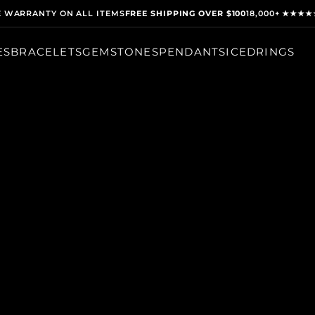
E WARRANTY ON ALL ITEMS
FREE SHIPPING OVER $100
18,000+ ★★★★
ES
BRACELETS
GEMSTONES
PENDANTS
ICED
RINGS