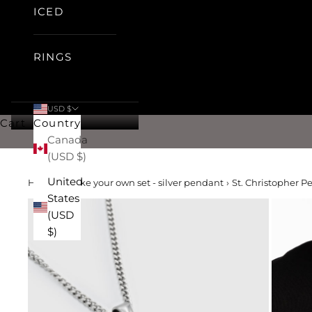
ICED
RINGS
USD $
Cart
Country
Canada
(USD $)
United
Home
›
make your own set - silver pendant
›
St. Christopher Pe
States
(USD
$)